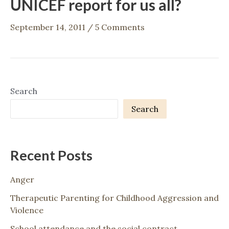
UNICEF report for us all?
September 14, 2011
/
5 Comments
Search
Search
Recent Posts
Anger
Therapeutic Parenting for Childhood Aggression and
Violence
School attendance and the social contract