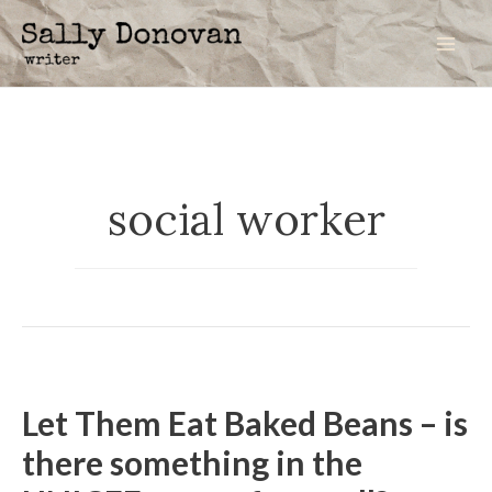
Skip
to
Mai
content
Men
social worker
Let Them Eat Baked Beans – is
there something in the